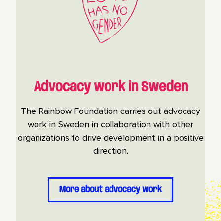
Advocacy work in Sweden
The Rainbow Foundation carries out advocacy
work in Sweden in collaboration with other
organizations to drive development in a positive
direction.
More about advocacy work