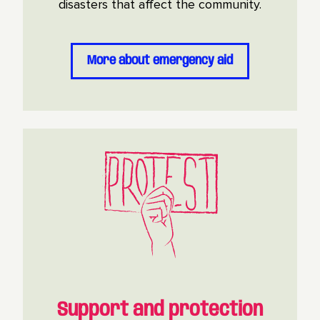
disasters that affect the community.
More about emergency aid
Support and protection