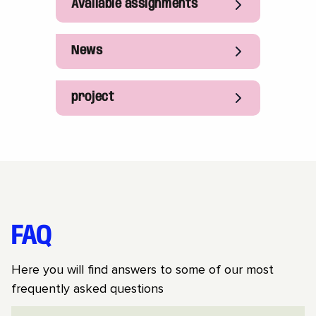
Available assignments
News
project
FAQ
Here you will find answers to some of our most
frequently asked questions