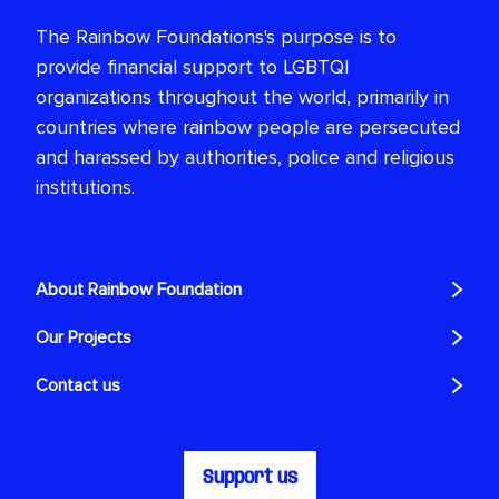
The Rainbow Foundations's purpose is to
provide financial support to LGBTQI
organizations throughout the world, primarily in
countries where rainbow people are persecuted
and harassed by authorities, police and religious
institutions.
About Rainbow Foundation
Our Projects
Contact us
Support us