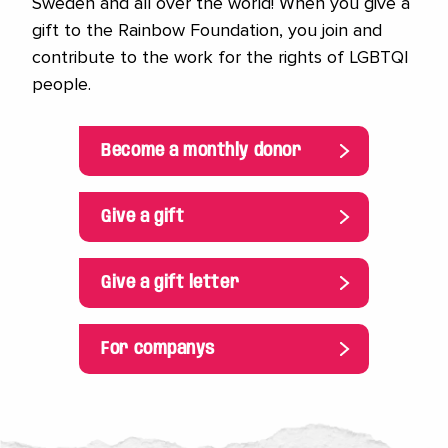
Sweden and all over the world! When you give a
gift to the Rainbow Foundation, you join and
contribute to the work for the rights of LGBTQI
people.
Become a monthly donor
Give a gift
Give a gift letter
For companys