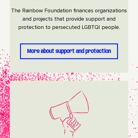
The Rainbow Foundation finances organizations
and projects that provide support and
protection to persecuted LGBTQI people.
More about support and protection