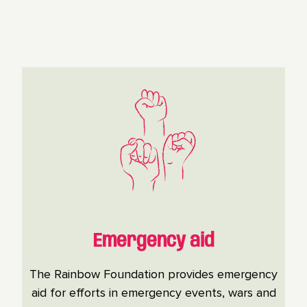
Emergency aid
The Rainbow Foundation provides emergency
aid for efforts in emergency events, wars and