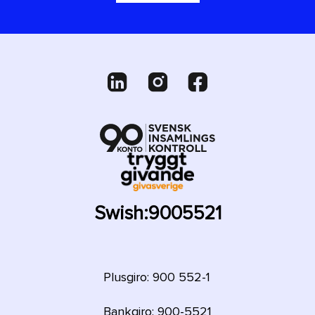
Swish:
9005521
Plusgiro: 900 552-1
Bankgiro: 900-5521