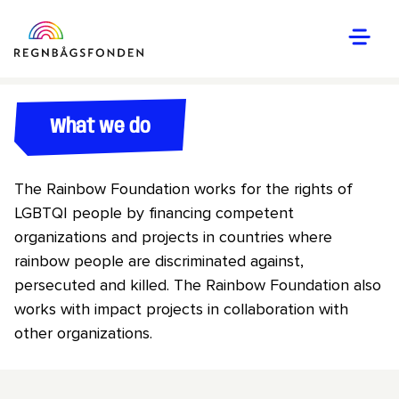
What we do
The Rainbow Foundation works for the rights of
LGBTQI people by financing competent
organizations and projects in countries where
rainbow people are discriminated against,
persecuted and killed. The Rainbow Foundation also
works with impact projects in collaboration with
other organizations.