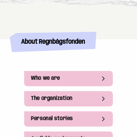
About Regnbågsfonden
Who we are
The organization
Personal stories