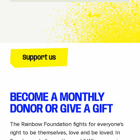
Support us
BECOME A MONTHLY
DONOR OR GIVE A GIFT
The Rainbow Foundation fights for everyone's
right to be themselves, love and be loved. In