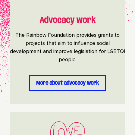
Advocacy work
The Rainbow Foundation provides grants to
projects that aim to influence social
development and improve legislation for LGBTQI
people.
More about advocacy work