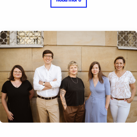
resistance the community faces and how
important it is to make visible and raise awareness
of LGBTQ rights .The Rainbow Foundation's
support allows us to educate government officials,
religious leaders, and others who usually lead the
fight against us. With this support, we can gain
allies who will slowly help us make LGBTQ rights
mainstream, and not something that only LGBTQ
people themselves care about." Amir Ashour,
Founder of IraQueer