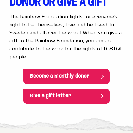
DONOR OR GIVE A GIFT
The Rainbow Foundation fights for everyone's
right to be themselves, love and be loved. In
Sweden and all over the world! When you give a
gift to the Rainbow Foundation, you join and
contribute to the work for the rights of LGBTQI
people.
Become a monthly donor
Give a gift letter