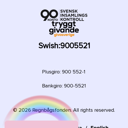
Swish:
9005521
Plusgiro: 900 552-1
Bankgiro: 900-5521
©
2026
Regnbågsfonden. All rights reserved.