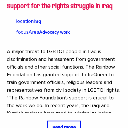
Support for the rights struggle in Iraq
location
Iraq
focusArea
Advocacy work
A major threat to LGBTQI people in Iraq is
discrimination and harassment from government
officials and other social functions. The Rainbow
Foundation has granted support to IraQueer to
train government officials, religious leaders and
representatives from civil society in LGBTQI rights.
"The Rainbow Foundation's support is crucial to
the work we do. In recent years, the Iraqi and
Kurdish regimes have tried to criminalize being
LGBTQ several times. It shows how much
Read more