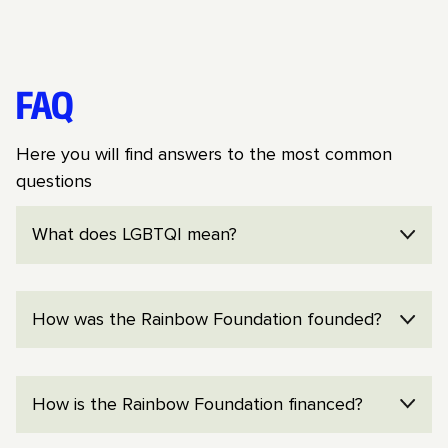
FAQ
Here you will find answers to the most common
questions
What does LGBTQI mean?
LGBTQI is an umbrella term for lesbian, gay,
How was the Rainbow Foundation founded?
bisexual, transgender, queer expressions and
identities, and intersex people.
The Rainbow Foundation was founded in 2013
How is the Rainbow Foundation financed?
by Arto Winter, Jonas Gardell and Jon Voss in
connection with a collection to oppose the