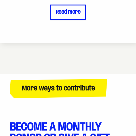
Read more
More ways to contribute
BECOME A MONTHLY