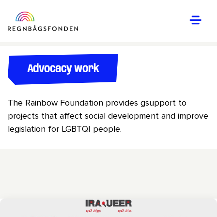
Advocacy work
The Rainbow Foundation provides gsupport to
projects that affect social development and improve
legislation for LGBTQI people.