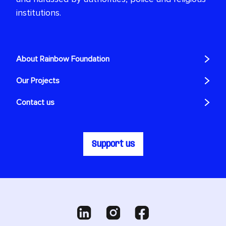
institutions.
About Rainbow Foundation
Our Projects
Contact us
Support us