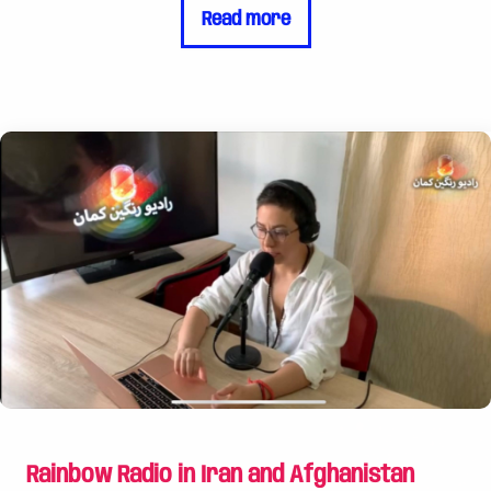
Read more
community is currently experiencing a major
setback, due to government policies. It is
estimated that the number of cases of violence
and discrimination against LGBTQI people has
increased sharply. Various regions have proclaimed
themselves “LGBTQ-free zones”. Poland already
lacks legal recognition and protection for LGBTQI
people's relationships and families. LGBTQI
activists protesting human rights abuses are
prosecuted and far-right organizations
systematically report them to pursue strategic
legal cases. ## Legal advice and assistance in
court The Rainbow Foundation supports PSAL
with major challenges in finding funding for its
work to pursue cases involving LGBTQI people.
With the help of our support, PSAL can now offer
Rainbow Radio in Iran and Afghanistan