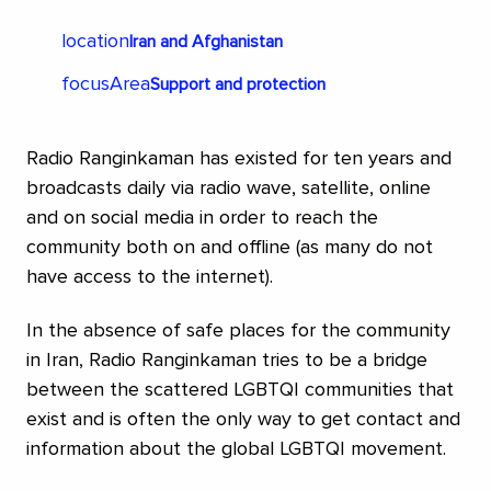
legal advice in discrimination cases to more
individuals and pursue a number of cases in court.
location
Iran and Afghanistan
One case is where activists want to have a known
focusArea
Support and protection
anti-abortionist convicted of incitement to an
ethnic group after her statements about LGBTQI
people. PSAL defends the activists who created
Radio Ranginkaman has existed for ten years and
the "Atlas of Hate" where they made visible the
broadcasts daily via radio wave, satellite, online
"LGBTQ-free zones" and were reported for
and on social media in order to reach the
defamation by right-wing extremists. Other cases
community both on and offline (as many do not
being pursued aim to achieve gender-neutral
have access to the internet).
marriage legislation in Poland. Even discrimination
cases regarding discrimination in the workplace are
In the absence of safe places for the community
possible to pursue thanks to EU legislation in this
in Iran, Radio Ranginkaman tries to be a bridge
area within working life and discrimination due to
between the scattered LGBTQI communities that
sexual orientation.
exist and is often the only way to get contact and
information about the global LGBTQI movement.