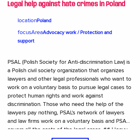
Legal help against hate crimes in Poland
location
Poland
focusArea
Advocacy work / Protection and
support
PSAL (Polish Society for Anti-discrimination Law) is
a Polish civil society organization that organizes
lawyers and other legal professionals who want to
work on a voluntary basis to pursue legal cases to
protect human rights and work against
discrimination. Those who need the help of the
lawyers pay nothing, PSAL's network of lawyers
and law firms work on a voluntary basis and PSAL
covers all the costs of the legal cases. ## Heavy
setback in Poland In Poland, the LGBTQI