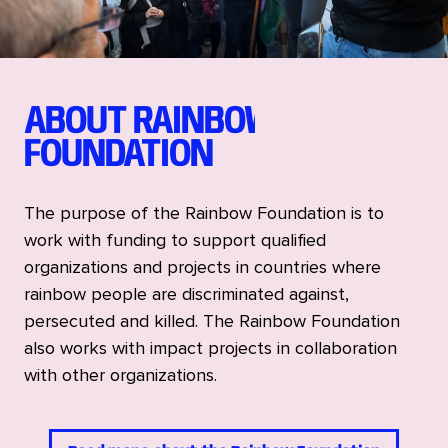
ABOUT RAINBOW
FOUNDATION
The purpose of the Rainbow Foundation is to
work with funding to support qualified
organizations and projects in countries where
rainbow people are discriminated against,
persecuted and killed. The Rainbow Foundation
also works with impact projects in collaboration
with other organizations.