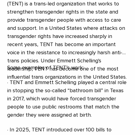
(TENT) is a trans-led organization that works to
strengthen transgender rights in the state and
provide transgender people with access to care
and support. In a United States where attacks on
transgender rights have increased sharply in
recent years, TENT has become an important
voice in the resistance to increasingly harsh anti-
trans policies. Under Emmett Schelling's
Some examples of TENT’s work:
leadership, TENT has become one of the most
influential trans organizations in the United States.
· TENT and Emmett Schelling played a central role
in stopping the so-called “bathroom bill” in Texas
in 2017, which would have forced transgender
people to use public restrooms that match the
gender they were assigned at birth.
· In 2025, TENT introduced over 100 bills to