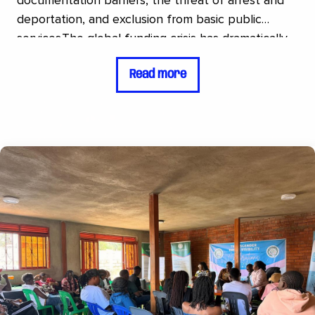
documentation barriers, the threat of arrest and
deportation, and exclusion from basic public
services.The global funding crisis has dramatically
worsened the situation. While the number of new
Read more
asylum seekers continues to rise, available
resources are shrinking, leading to increased
homelessness, malnutrition, and untreated mental
health conditions.Refugee Trans Initiative (RTI) is a
grassroots organization that supports transgender
and non-binary refugees. Regnbågsfonden
continues to support RTI in strengthening the
safety, dignity, and long-term resilience of its
target group through access to emergency
protection services such as safe housing and
psychosocial support, agricultural projects that
create sustainable livelihood opportunities, and
visibility initiatives aimed at increasing public