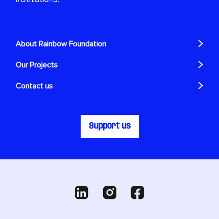
About Rainbow Foundation
Our Projects
Contact us
Support us