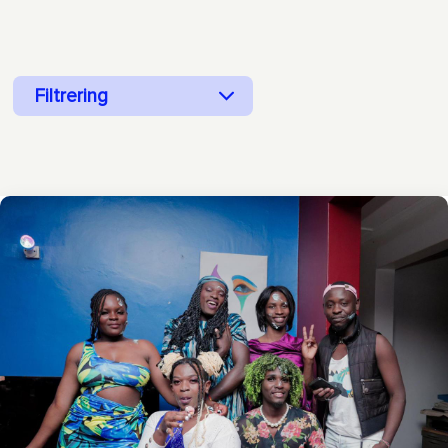
Filtrering