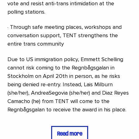
vote and resist anti-trans intimidation at the
polling stations.
· Through safe meeting places, workshops and
conversation support, TENT strengthens the
entire trans community
Due to US immigration policy, Emmett Schelling
cannot risk coming to the Regnbågsgalan in
Stockholm on April 20th in person, as he risks
being denied re-entry. Instead, Lais Milburn
(she/her), AndreaSegovia (she/her) and Diaz Reyes
Camacho (he) from TENT will come to the
Regnbågsgalan to receive the award in his place.
Read more