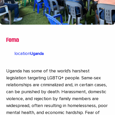
acceptance of transgender people.
Fema
location
Uganda
Uganda has some of the world's harshest
legislation targeting LGBTQ+ people. Same-sex
relationships are criminalized and, in certain cases,
can be punished by death. Harassment, domestic
violence, and rejection by family members are
widespread, often resulting in homelessness, poor
mental health, and economic hardship. Fear of