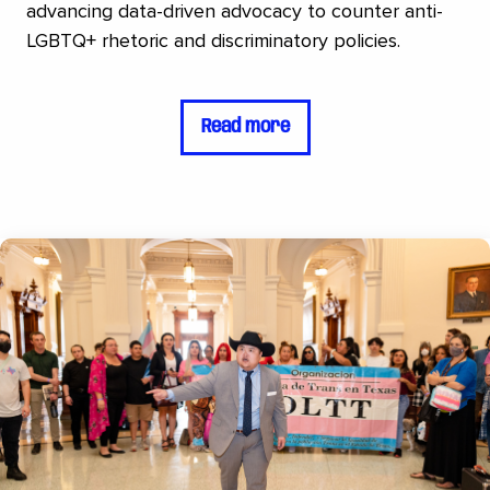
advancing data-driven advocacy to counter anti-
LGBTQ+ rhetoric and discriminatory policies.
Read more