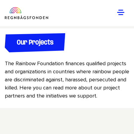
Our Projects
The Rainbow Foundation finances qualified projects
and organizations in countries where rainbow people
are discriminated against, harassed, persecuted and
killed. Here you can read more about our project
partners and the initiatives we support.