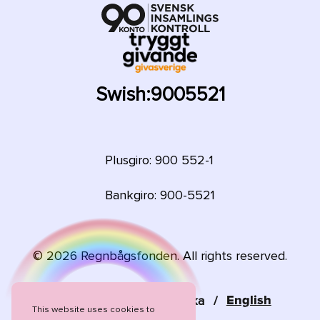
Swish:
9005521
Plusgiro: 900 552-1
Bankgiro: 900-5521
©
2026
Regnbågsfonden. All rights reserved.
Language:
Svenska
/
English
This website uses cookies to