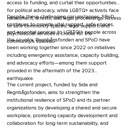
access to funding, and curtail their opportunities
for political advocacy, while LGBTQ+ activists face
Despite these challenging circumstances, SPoD
harassment, arrests, and legal proceedings. Access
continues to provide vital support, safe spaces,
to safe community spaces, legal support, and
and essential services to LGBTQI+ people across
psychosocial services is crucial for the
the country. Regnbågsfonden and SPoD have
community’s survival.
been working together since 2022 on initiatives
including emergency assistance, capacity building,
and advocacy efforts—among them support
provided in the aftermath of the 2023
earthquake.
The current project, funded by Sida and
Regnbågsfonden, aims to strengthen the
institutional resilience of SPoD and its partner
organizations by developing a shared and secure
workplace, promoting capacity development and
collaboration for long-term sustainability, and