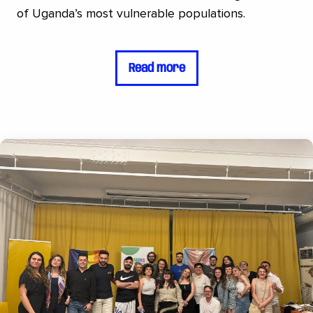
of Uganda’s most vulnerable populations.
Read more