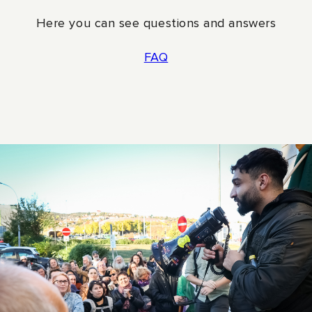
The Rainbow Foundation works for a world
Here you can see questions and answers
where everyone has the same democratic rights
and freedoms regardless of sexual orientation or
FAQ
gender identity. The Rainbow Foundation
finances projects and organizations in countries
where LGBTQI people are discriminated against,
persecuted and killed. The Rainbow Foundation
also works with impact projects in Sweden in
collaboration with other organizations.