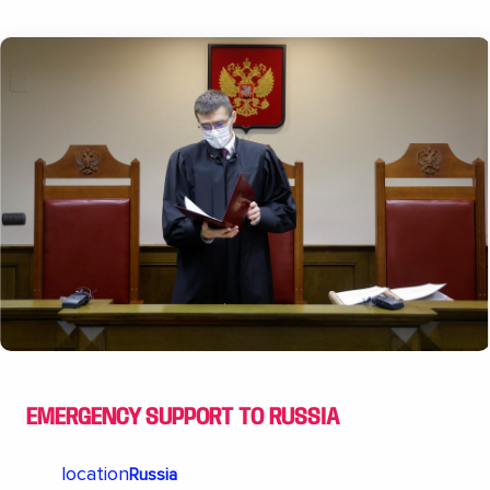
EMERGENCY SUPPORT TO RUSSIA
location
Russia