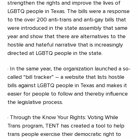
strengthen the rights and improve the lives of
LGBTQ people in Texas. The bills were a response
to the over 200 anti-trans and anti-gay bills that
were introduced in the state assembly that same
year and show that there are alternatives to the
hostile and hateful narrative that is increasingly
directed at LGBTQ people in the state.
· In the same year, the organization launched a so-
called “bill tracker” – a website that lists hostile
bills against LGBTQ people in Texas and makes it
easier for people to follow and thereby influence
the legislative process.
· Through the Know Your Rights: Voting While
Trans program, TENT has created a tool to help
trans people exercise their democratic right to