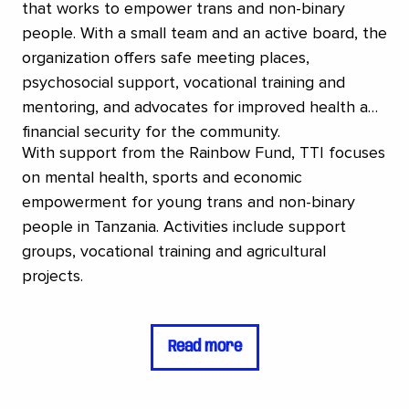
that works to empower trans and non-binary
people. With a small team and an active board, the
organization offers safe meeting places,
psychosocial support, vocational training and
mentoring, and advocates for improved health and
financial security for the community.
With support from the Rainbow Fund, TTI focuses
on mental health, sports and economic
empowerment for young trans and non-binary
people in Tanzania. Activities include support
groups, vocational training and agricultural
projects.
Read more