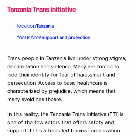
Tanzania Trans Initiative
location
Tanzania
focusArea
Support and protection
Trans people in Tanzania live under strong stigma,
discrimination and violence. Many are forced to
hide their identity for fear of harassment and
persecution. Access to basic healthcare is
characterized by prejudice, which means that
many avoid healthcare.
In this reality, the Tanzania Trans Initiative (TTI) is
one of the few actors that offers safety and
support. TTI is a trans-led feminist organization