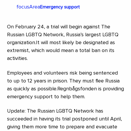
focusArea
Emergency support
On February 24, a trial will begin against The
Russian LGBTQ Network, Russia’s largest LGBTQ
organization.It will most likely be designated as
extremist, which would mean a total ban on its
activities.
Employees and volunteers risk being sentenced
to up to 12 years in prison. They must flee Russia
as quickly as possible.Regnbågsfonden is providing
emergency support to help them.
Update: The Russian LGBTQ Network has
succeeded in having its trial postponed until April,
giving them more time to prepare and evacuate