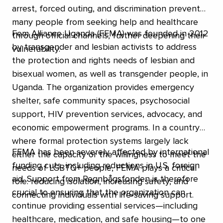
arrest, forced outing, and discrimination prevents
many people from seeking help and healthcare
Fem Alliance Uganda (FEMA) was founded in 2012
through official channels, further deepening their
by transgender and lesbian activists to address
vulnerability.
the protection and rights needs of lesbian and
bisexual women, as well as transgender people, in
Uganda. The organization provides emergency
shelter, safe community spaces, psychosocial
support, HIV prevention services, advocacy, and
economic empowerment programs. In a country
where formal protection systems largely lack
FEMA has been severely affected by international
either the capacity or the willingness to meet the
funding cuts, including reductions in U.S. foreign
needs of LGBTQ+ people, FEMA plays a critical
aid. Support from Regnbågsfonden is therefore
role: reducing isolation, increasing safety, and
crucial to ensuring that the organization can
connecting individuals with life-saving support.
continue providing essential services—including
healthcare, medication, and safe housing—to one