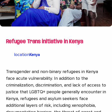
Refugee Trans initiative in Kenya
location
Kenya
Transgender and non-binary refugees in Kenya
face acute vulnerability. In addition to the
criminalization, discrimination, and lack of access to
justice that LGBTQ+ people generally encounter in
Kenya, refugees and asylum seekers face
additional layers of risk, including xenophobia,