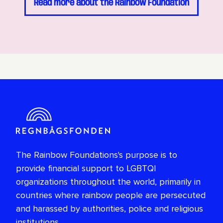
Read more about the Rainbow Foundation
The Rainbow Foundations's purpose is to
provide financial support to LGBTQI
organizations throughout the world, primarily in
countries where rainbow people are persecuted
and harassed by authorities, police and religious
institutions.