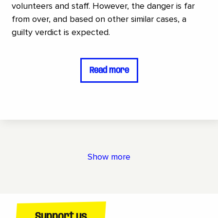
volunteers and staff. However, the danger is far
from over, and based on other similar cases, a
guilty verdict is expected.
Read more
Show more
Support us