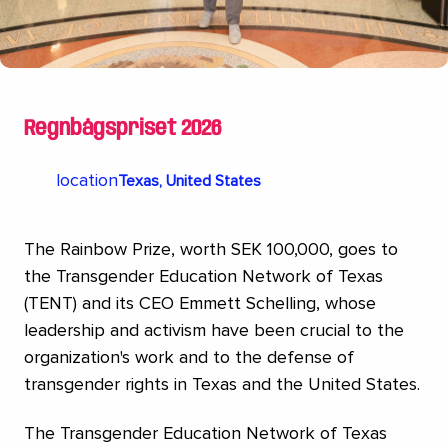
Regnbågspriset 2026
location
Texas, United States
The Rainbow Prize, worth SEK 100,000, goes to
the Transgender Education Network of Texas
(TENT) and its CEO Emmett Schelling, whose
leadership and activism have been crucial to the
organization's work and to the defense of
transgender rights in Texas and the United States.
The Transgender Education Network of Texas