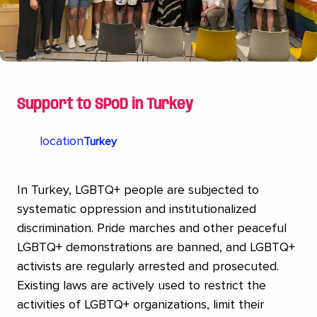
Support to SPoD in Turkey
location
Turkey
In Turkey, LGBTQ+ people are subjected to
systematic oppression and institutionalized
discrimination. Pride marches and other peaceful
LGBTQ+ demonstrations are banned, and LGBTQ+
activists are regularly arrested and prosecuted.
Existing laws are actively used to restrict the
activities of LGBTQ+ organizations, limit their