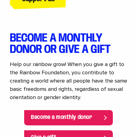
BECOME A MONTHLY
DONOR OR GIVE A GIFT
Help our rainbow grow! When you give a gift to
the Rainbow Foundation, you contribute to
creating a world where all people have the same
basic freedoms and rights, regardless of sexual
orientation or gender identity.
Become a monthly donor