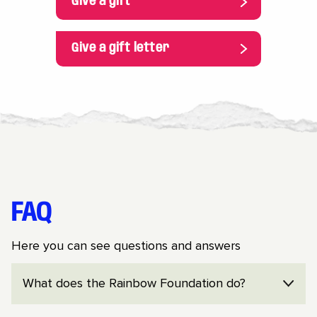
Give a gift
Give a gift letter
FAQ
Here you can see questions and answers
What does the Rainbow Foundation do?