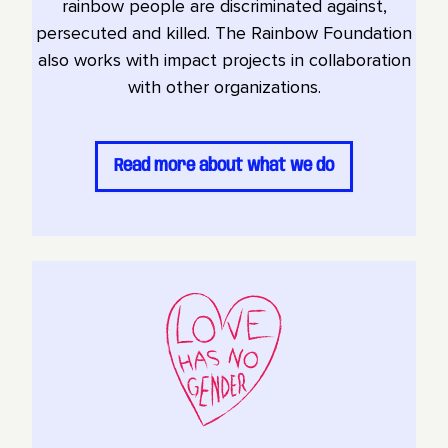
rainbow people are discriminated against,
persecuted and killed. The Rainbow Foundation
also works with impact projects in collaboration
with other organizations.
Read more about what we do