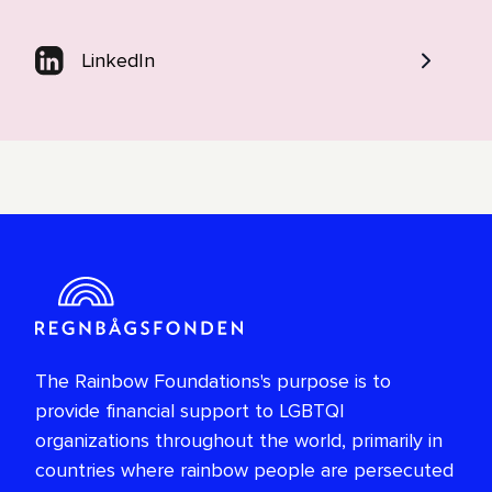
LinkedIn
The Rainbow Foundations's purpose is to
provide financial support to LGBTQI
organizations throughout the world, primarily in
countries where rainbow people are persecuted