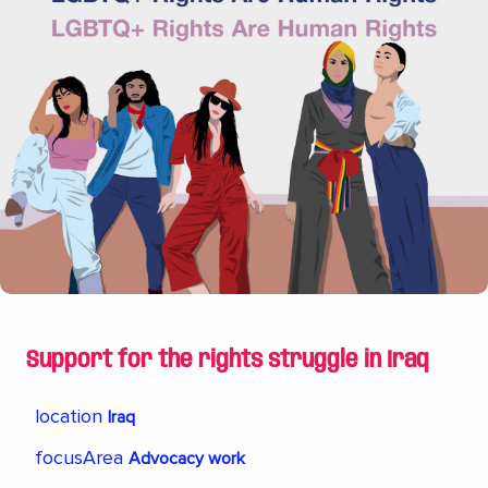
Moscow Community Center and an organization
that provided crucial help in a very difficult time
for the LGBTQI community. When the regime in
Chechnya murdered homosexuals, the Rainbow
Foundation quickly collected money and we were
able to open the center and were able to
smuggle out many who were in danger. That the
center still exists today is thanks to the support
from the Rainbow Foundation.
Support for the rights struggle in Iraq
location
Iraq
focusArea
Advocacy work