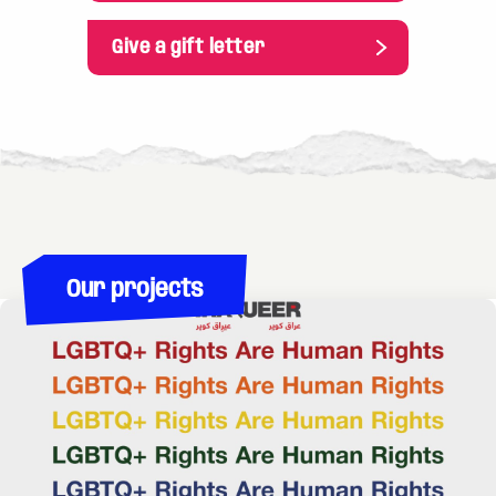
risked being drafted into the war quickly fled. In
countries like Kazakhstan and Armenia, you can
Give a gift letter
enter without an international passport, and many
Russians have made their way to the cities near
the border. LGBTQI people are particularly
affected because they have to choose between
the risk of being drafted into the war or fleeing to
neighboring countries that are even more
homophobic than Russia. Transgender people who
have not had time to change their legal
Our projects
documents have started coming to Moscow to get
the certificates needed to change their papers.
They are also supported by the Moscow
Community Center. What has the support from
the Rainbow Foundation meant for your work?
The Rainbow Foundation is not only a partner of
ours, it is the first organization that supported the