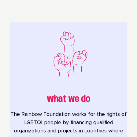
What we do
The Rainbow Foundation works for the rights of
LGBTQI people by financing qualified
organizations and projects in countries where