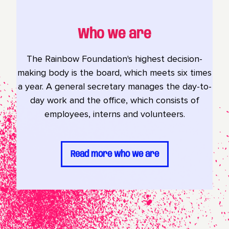
Who we are
The Rainbow Foundation's highest decision-
making body is the board, which meets six times
a year. A general secretary manages the day-to-
day work and the office, which consists of
employees, interns and volunteers.
Read more who we are