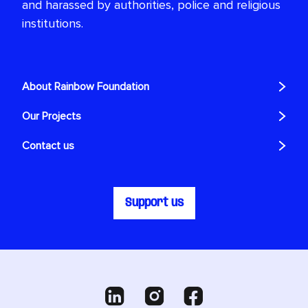
and harassed by authorities, police and religious
institutions.
About Rainbow Foundation
Our Projects
Contact us
Support us