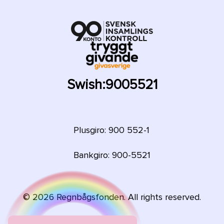
Swish:
9005521
Plusgiro: 900 552-1
Bankgiro: 900-5521
©
2026
Regnbågsfonden. All rights reserved.