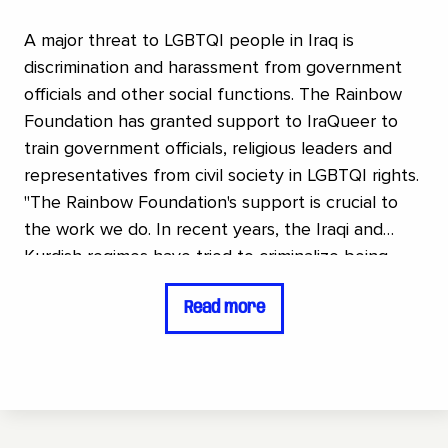
A major threat to LGBTQI people in Iraq is
discrimination and harassment from government
officials and other social functions. The Rainbow
Foundation has granted support to IraQueer to
train government officials, religious leaders and
representatives from civil society in LGBTQI rights.
"The Rainbow Foundation's support is crucial to
the work we do. In recent years, the Iraqi and
Kurdish regimes have tried to criminalize being
LGBTQ several times. It shows how much
Read more
resistance the community faces and how
important it is to make visible and raise awareness
of LGBTQ rights .The Rainbow Foundation's
support allows us to educate government officials,
religious leaders, and others who usually lead the
fight against us. With this support, we can gain