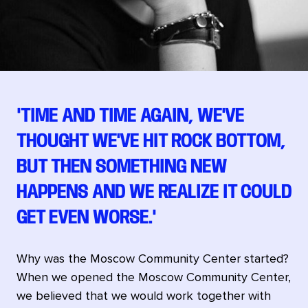
"TIME AND TIME AGAIN, WE'VE
THOUGHT WE'VE HIT ROCK BOTTOM,
BUT THEN SOMETHING NEW
HAPPENS AND WE REALIZE IT COULD
GET EVEN WORSE."
Why was the Moscow Community Center started?
When we opened the Moscow Community Center,
we believed that we would work together with