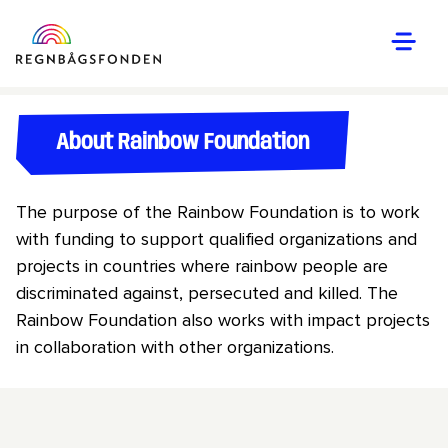
About Rainbow Foundation
The purpose of the Rainbow Foundation is to work
with funding to support qualified organizations and
projects in countries where rainbow people are
discriminated against, persecuted and killed. The
Rainbow Foundation also works with impact projects
in collaboration with other organizations.