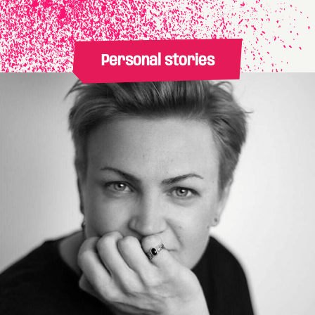
Personal stories