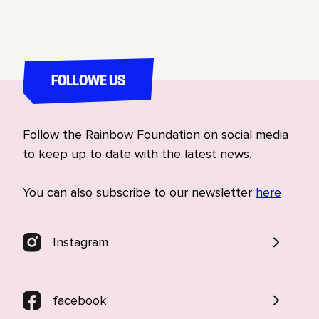
allies who will slowly help us make LGBTQ rights
mainstream, and not something that only LGBTQ
people themselves care about." Amir Ashour,
Founder of IraQueer
FOLLOWE US
Follow the Rainbow Foundation on social media
to keep up to date with the latest news.
You can also subscribe to our newsletter
here
Instagram
facebook